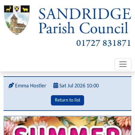
01727 831871
Emma Hostler
Sat Jul 2026 10:00
Return to list