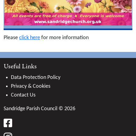
Please
click here
for more information
Useful Links
Data Protection Policy
Privacy & Cookies
Contact Us
Sandridge Parish Council © 2026
facebook