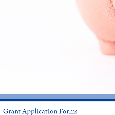
Grant Application Forms