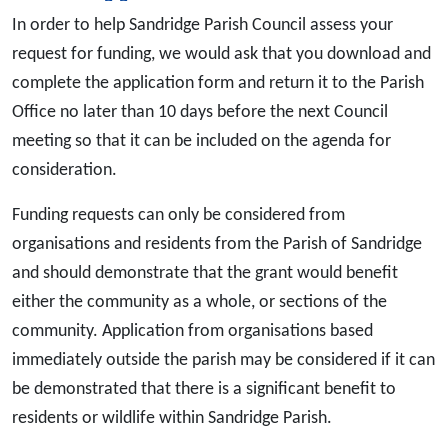
In order to help Sandridge Parish Council assess your
request for funding, we would ask that you download and
complete the application form and return it to the Parish
Office no later than 10 days before the next Council
meeting so that it can be included on the agenda for
consideration.
Funding requests can only be considered from
organisations and residents from the Parish of Sandridge
and should demonstrate that the grant would benefit
either the community as a whole, or sections of the
community. Application from organisations based
immediately outside the parish may be considered if it can
be demonstrated that there is a significant benefit to
residents or wildlife within Sandridge Parish.