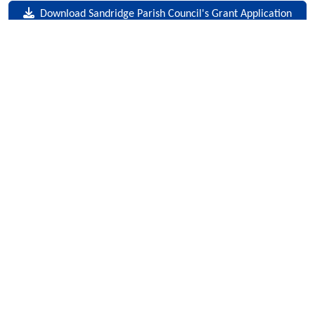
Download Sandridge Parish Council's Grant Application
Form
Useful Links
Data Protection Policy
Privacy & Cookies
Contact Us
Sandridge Parish Council © 2026
facebook
instagram