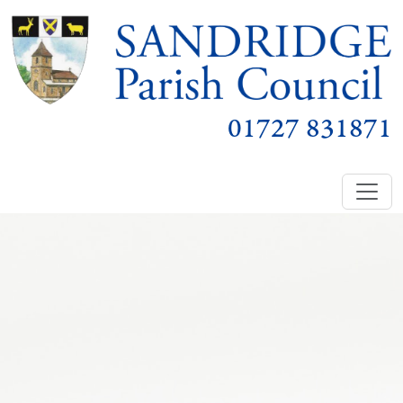
01727 831871