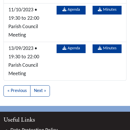
11/10/2023 •
Agenda
Minutes
19:30 to 22:00
Parish Council
Meeting
13/09/2023 •
Agenda
Minutes
19:30 to 22:00
Parish Council
Meeting
« Previous
Next »
Useful Links