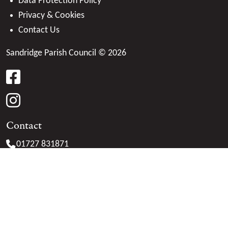
Data Protection Policy
Privacy & Cookies
Contact Us
Sandridge Parish Council © 2026
facebook
instagram
Contact
01727 831871
clerk@
sandridge-pc.gov.uk
Marshalswick Community Centre
The Ridgeway
St. Albans
Herts