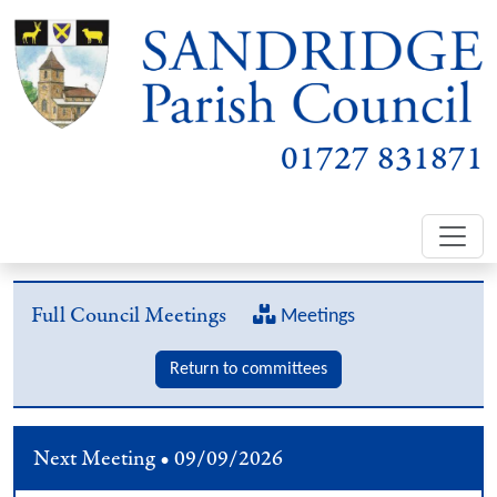
01727 831871
Full Council Meetings
Meetings
Return to committees
Next Meeting • 09/09/2026