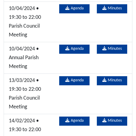
10/04/2024 •
Agenda
Minutes
19:30 to 22:00
Parish Council
Meeting
10/04/2024 •
Agenda
Minutes
Annual Parish
Meeting
13/03/2024 •
Agenda
Minutes
19:30 to 22:00
Parish Council
Meeting
14/02/2024 •
Agenda
Minutes
19:30 to 22:00