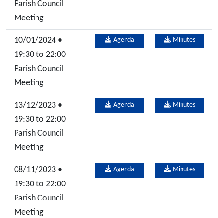
Parish Council
Meeting
10/01/2024 •
Agenda
Minutes
19:30 to 22:00
Parish Council
Meeting
13/12/2023 •
Agenda
Minutes
19:30 to 22:00
Parish Council
Meeting
08/11/2023 •
Agenda
Minutes
19:30 to 22:00
Parish Council
Meeting