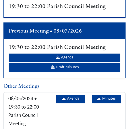
19:30 to 22:00 Parish Council Meeting
Previous Meeting • 08/07/2026
19:30 to 22:00 Parish Council Meeting
Agenda
Draft Minutes
Other Meetings
08/05/2024 •
Agenda
Minutes
19:30 to 22:00
Parish Council
Meeting