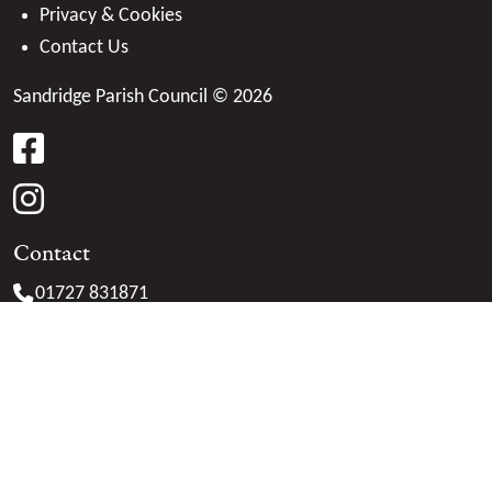
Privacy & Cookies
Contact Us
Sandridge Parish Council © 2026
facebook
instagram
Contact
01727 831871
clerk@
sandridge-pc.gov.uk
Marshalswick Community Centre
The Ridgeway
St. Albans
Herts