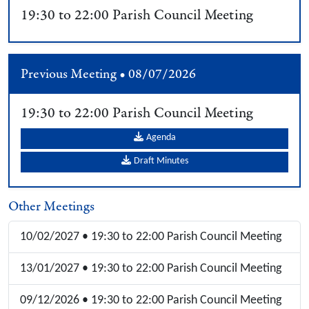
19:30 to 22:00 Parish Council Meeting
Previous Meeting • 08/07/2026
19:30 to 22:00 Parish Council Meeting
Agenda
Draft Minutes
Other Meetings
10/02/2027 • 19:30 to 22:00 Parish Council Meeting
13/01/2027 • 19:30 to 22:00 Parish Council Meeting
09/12/2026 • 19:30 to 22:00 Parish Council Meeting