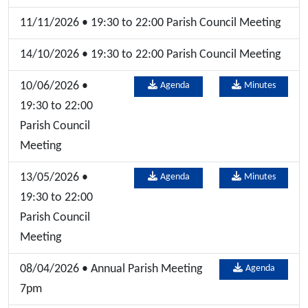
11/11/2026 • 19:30 to 22:00 Parish Council Meeting
14/10/2026 • 19:30 to 22:00 Parish Council Meeting
10/06/2026 •
Agenda
Minutes
19:30 to 22:00
Parish Council
Meeting
13/05/2026 •
Agenda
Minutes
19:30 to 22:00
Parish Council
Meeting
08/04/2026 • Annual Parish Meeting
Agenda
7pm