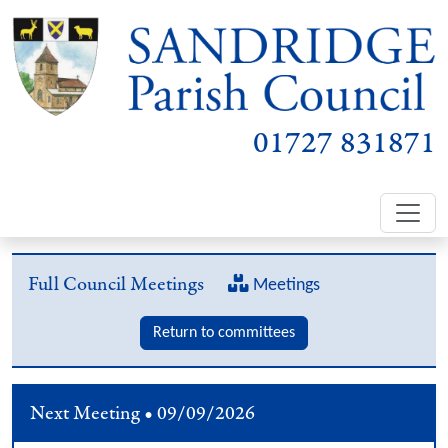
01727 831871
Full Council Meetings
Meetings
Return to committees
Next Meeting • 09/09/2026