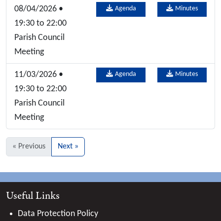
08/04/2026 •
Agenda
Minutes
19:30 to 22:00
Parish Council
Meeting
11/03/2026 •
Agenda
Minutes
19:30 to 22:00
Parish Council
Meeting
« Previous
Next »
Useful Links
Data Protection Policy