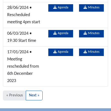
28/06/2024 •
Agenda
Minutes
Rescheduled
meeting 4pm start
06/03/2024 •
Agenda
Minutes
19:30 Start time
17/01/2024 •
Agenda
Minutes
Meeting
rescheduled from
6th December
2023
« Previous
Next »