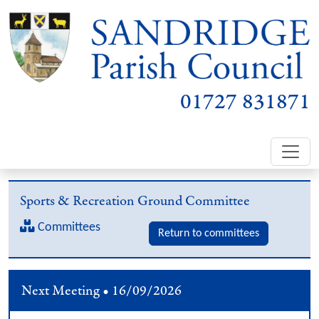
01727 831871
Sports & Recreation Ground Committee
Committees
Return to committees
Next Meeting • 16/09/2026