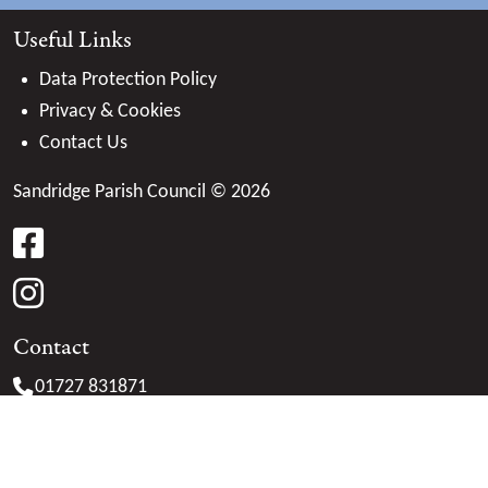
Useful Links
Data Protection Policy
Privacy & Cookies
Contact Us
Sandridge Parish Council © 2026
facebook
instagram
Contact
01727 831871
clerk@
sandridge-pc.gov.uk
Marshalswick Community Centre