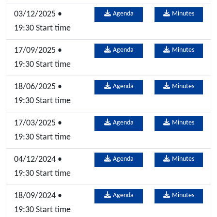
03/12/2025 •
Agenda
Minutes
19:30 Start time
17/09/2025 •
Agenda
Minutes
19:30 Start time
18/06/2025 •
Agenda
Minutes
19:30 Start time
17/03/2025 •
Agenda
Minutes
19:30 Start time
04/12/2024 •
Agenda
Minutes
19:30 Start time
18/09/2024 •
Agenda
Minutes
19:30 Start time