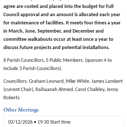
agree are costed and placed into the budget for Full
Council approval and an amount is allocated each year
for maintenance of facilities. It meets four times a year
in March, June, September, and December and
committee walkabouts occur at least once a year to
discuss future projects and potential installations.
6 Parish Councillors, 5 Public Members. (quorum 4 to
include 3 Parish Councillors).
Councillors: Graham Leonard, Mike White, James Lambert
(current Chair), Raihaanah Ahmed, Carol Chalkley, Jenny
Roberts
Other Meetings
02/12/2026 • 19:30 Start time