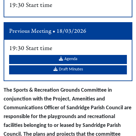
19:30 Start time
Previous Meeting • 18/03/2026
19:30 Start time
Agenda
Draft Minutes
The Sports & Recreation Grounds Committee in
conjunction with the Project, Amenities and
Communications Officer of Sandridge Parish Council are
responsible for the playgrounds and recreational
facilities belonging to or leased by Sandridge Parish
Council. The plans and projects that the committee