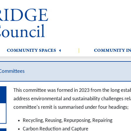
COMMUNITY SPACES
|
COMMUNITY I
Committees
This committee was formed in 2023 from the long estab
address environmental and sustainability challenges rela
committee's remit is summarised under four headings;
Recycling, Reusing, Repurposing, Repairing
Carbon Reduction and Capture