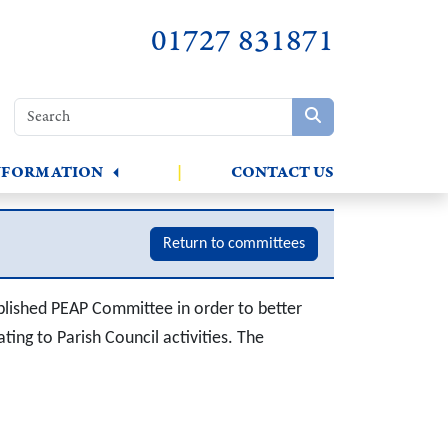
01727 831871
NFORMATION
|
CONTACT US
Return to committees
lished PEAP Committee in order to better
ting to Parish Council activities. The