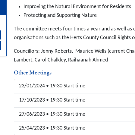
Improving the Natural Environment for Residents
Protecting and Supporting Nature
The committee meets four times a year and as well as c
organisations such as the Herts County Council Rights 
Councillors: Jenny Roberts, Maurice Wells (current Cha
Lambert, Carol Chalkley, Raihaanah Ahmed
Other Meetings
23/01/2024 • 19:30 Start time
17/10/2023 • 19:30 Start time
27/06/2023 • 19:30 Start time
25/04/2023 • 19:30 Start time