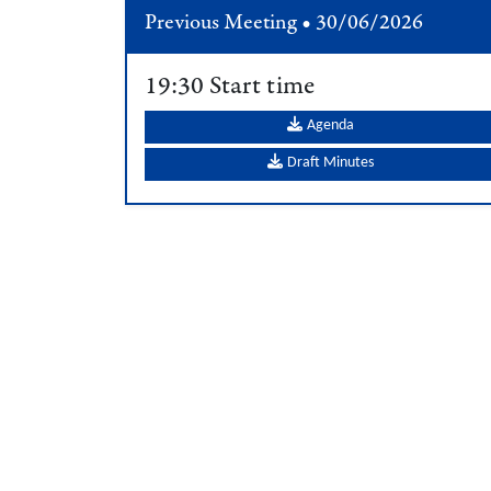
Previous Meeting • 30/06/2026
19:30 Start time
Agenda
Draft Minutes