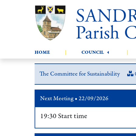
HOME
|
COUNCIL
|
The Committee for Sustainability
Next Meeting • 22/09/2026
19:30 Start time