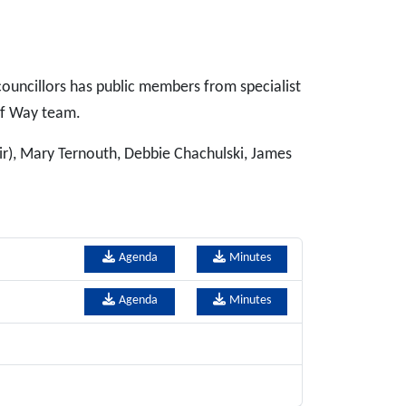
ouncillors has public members from specialist
of Way team.
ir), Mary Ternouth, Debbie Chachulski, James
Agenda
Minutes
Agenda
Minutes