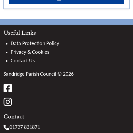
Useful Links
Data Protection Policy
Privacy & Cookies
Contact Us
Sandridge Parish Council © 2026
facebook
instagram
Contact
01727 831871