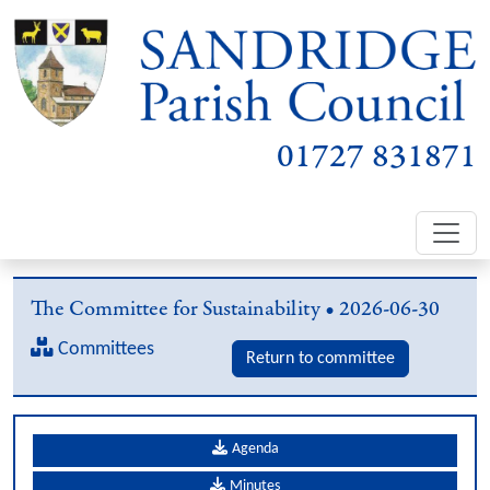
01727 831871
The Committee for Sustainability • 2026-06-30
Committees
Return to committee
Agenda
Minutes