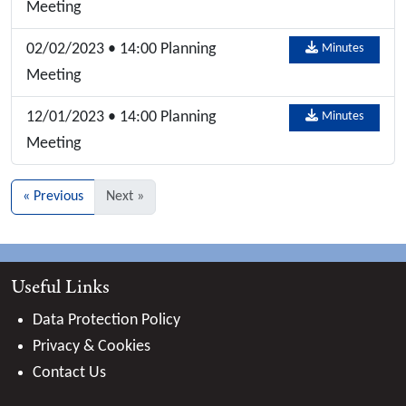
Meeting
02/02/2023 • 14:00 Planning
Minutes
Meeting
12/01/2023 • 14:00 Planning
Minutes
Meeting
« Previous
Next »
Useful Links
Data Protection Policy
Privacy & Cookies
Contact Us