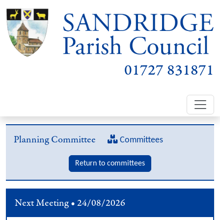
01727 831871
Planning Committee
Committees
Return to committees
Next Meeting • 24/08/2026