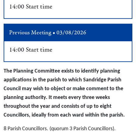
14:00 Start time
Previous Meeting • 03/08/2026
14:00 Start time
The Planning Committee exists to identify planning
applications in the parish to which Sandridge Parish
Council may wish to object or make comment to the
planning authority. It meets every three weeks
throughout the year and consists of up to eight
Councillors, ideally from each ward within the parish.
8 Parish Councillors. (quorum 3 Parish Councillors).