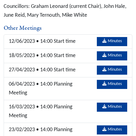
Councillors: Graham Leonard (current Chair), John Hale,
June Reid, Mary Ternouth, Mike White
Other Meetings
12/06/2023 • 14:00 Start time
Minutes
18/05/2023 • 14:00 Start time
Minutes
27/04/2023 • 14:00 Start time
Minutes
06/04/2023 • 14:00 Planning
Minutes
Meeting
16/03/2023 • 14:00 Planning
Minutes
Meeting
23/02/2023 • 14:00 Planning
Minutes