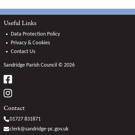
Useful Links
Data Protection Policy
Privacy & Cookies
Contact Us
Sandridge Parish Council © 2026
facebook
instagram
Contact
01727 831871
clerk@
sandridge-pc.gov.uk