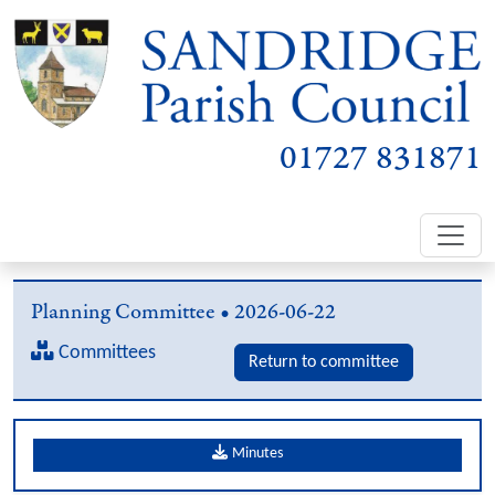
01727 831871
Planning Committee • 2026-06-22
Committees
Return to committee
Minutes