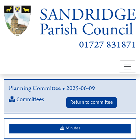
01727 831871
Planning Committee • 2025-06-09
Committees
Return to committee
Minutes