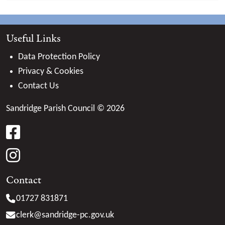
Useful Links
Data Protection Policy
Privacy & Cookies
Contact Us
Sandridge Parish Council © 2026
facebook
instagram
Contact
01727 831871
clerk@
sandridge-pc.gov.uk