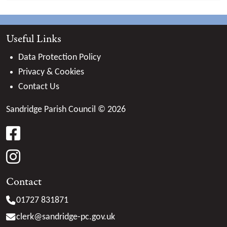
Useful Links
Data Protection Policy
Privacy & Cookies
Contact Us
Sandridge Parish Council © 2026
facebook
instagram
Contact
01727 831871
clerk@
sandridge-pc.gov.uk