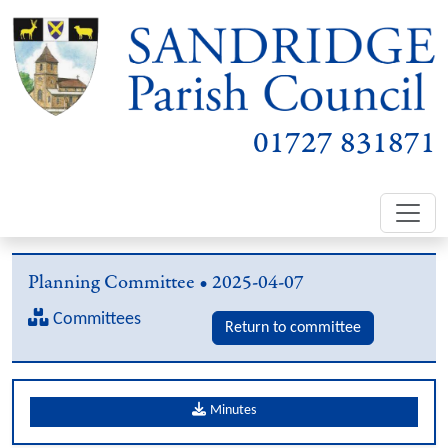
01727 831871
Planning Committee • 2025-04-07
Committees
Return to committee
Minutes