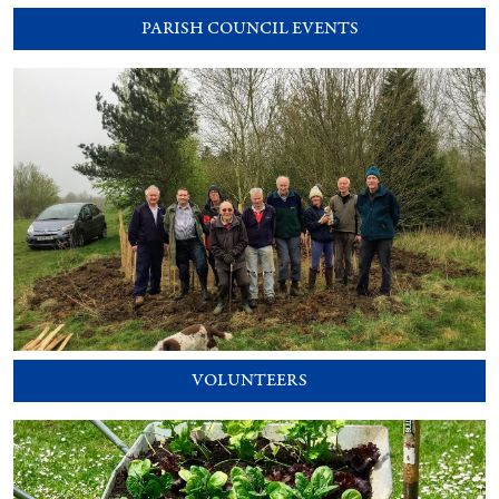
PARISH COUNCIL EVENTS
VOLUNTEERS