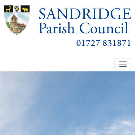
01727 831871