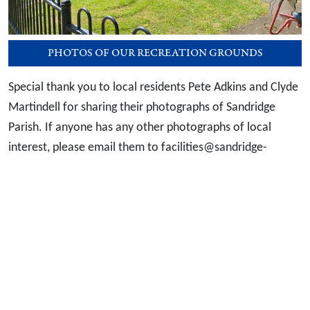
PHOTOS OF OUR RECREATION GROUNDS
Special thank you to local residents Pete Adkins and Clyde
Martindell for sharing their photographs of Sandridge
Parish. If anyone has any other photographs of local
interest, please email them to facilities@sandridge-
pc.gov.uk
Useful Links
Data Protection Policy
Privacy & Cookies