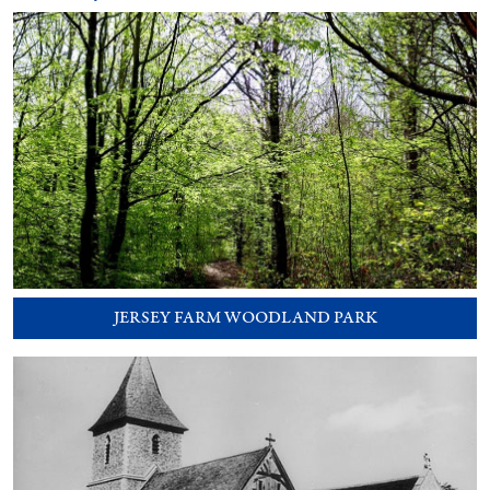
JERSEY FARM WOODLAND PARK