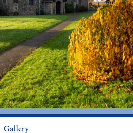
Gallery