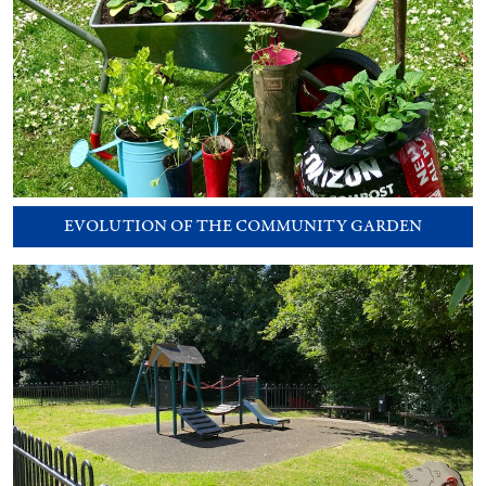
EVOLUTION OF THE COMMUNITY GARDEN