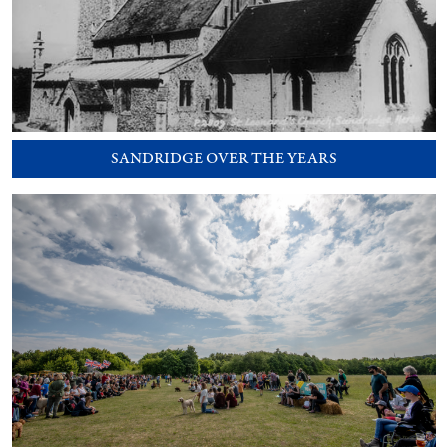
SANDRIDGE OVER THE YEARS